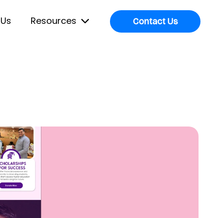
 Us
Resources
Contact Us