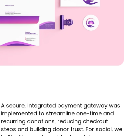
A secure, integrated payment gateway was
implemented to streamline one-time and
recurring donations, reducing checkout
steps and building donor trust. For social, we