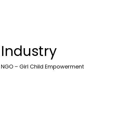
Industry
NGO – Girl Child Empowerment