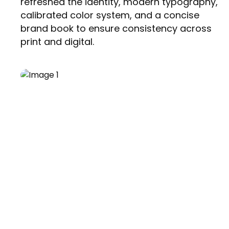
refreshed the identity, modern typography,
calibrated color system, and a concise
brand book to ensure consistency across
print and digital.