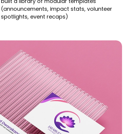
built a library of modular templates
(announcements, impact stats, volunteer
spotlights, event recaps)