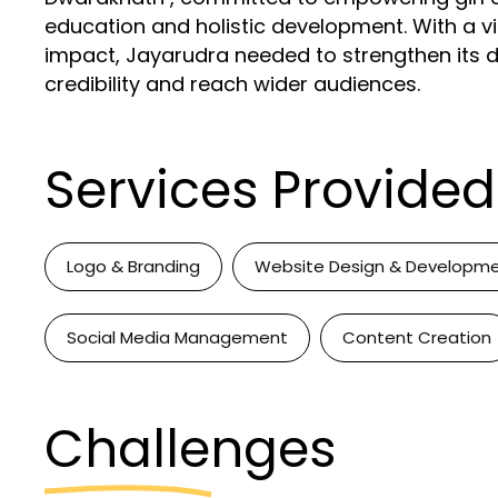
education and holistic development. With a v
impact, Jayarudra needed to strengthen its dig
credibility and reach wider audiences.
Services Provided
Logo & Branding
Website Design & Developm
Social Media Management
Content Creation
Challenges