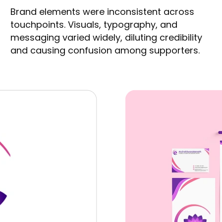
Brand elements were inconsistent across
touchpoints. Visuals, typography, and
messaging varied widely, diluting credibility
and causing confusion among supporters.