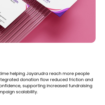
f time helping Jayarudra reach more people
tegrated donation flow reduced friction and
nfidence, supporting increased fundraising
paign scalability.