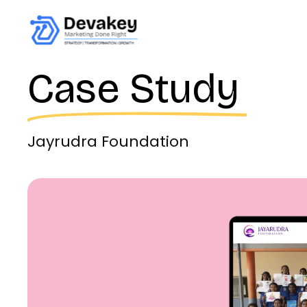
Case Study
Jayrudra Foundation