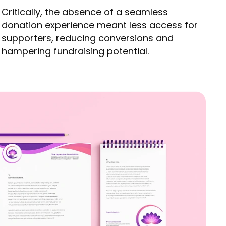
Critically, the absence of a seamless
donation experience meant less access for
supporters, reducing conversions and
hampering fundraising potential.