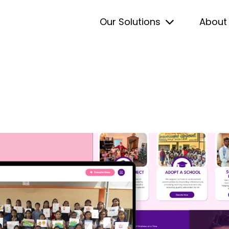
Our Solutions
About