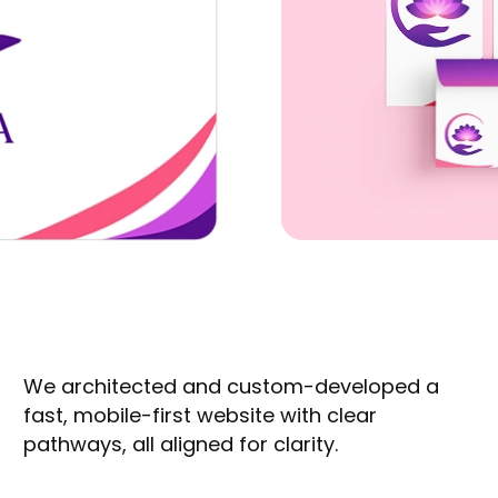
We architected and custom-developed a
fast, mobile-first website with clear
pathways, all aligned for clarity.