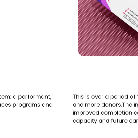
tem: a performant,
This is over a period o
rfaces programs and
and more donors.The in
improved completion co
capacity and future cam