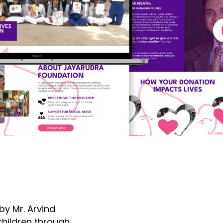
y Mr. Arvind
hildren through