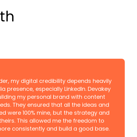
th
er, my digital credibility depends heavily
a presence, especially LinkedIn. Devakey
ilding my personal brand with content
eds. They ensured that all the ideas and
ed were 100% mine, but the strategy and
theirs. This allowed me the freedom to
ore consistently and build a good base.