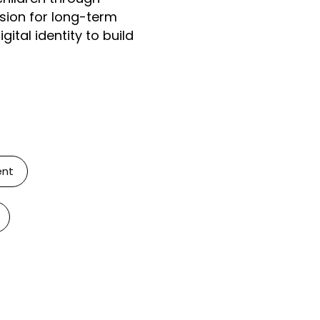
ision for long-term
ital identity to build
ent