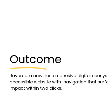
Outcome
Jayarudra now has a cohesive digital ecosys
accessible website with navigation that su
impact within two clicks.