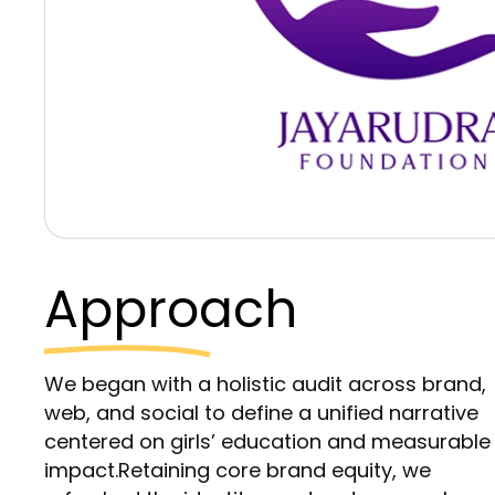
Approach
We began with a holistic audit across brand,
web, and social to define a unified narrative
centered on girls’ education and measurable
impact.Retaining core brand equity, we