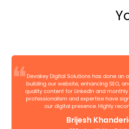
Y
❝
Devakey Digital Solutions has done an o
building our website, enhancing SEO, an
quality content for LinkedIn and monthly 
professionalism and expertise have sign
our digital presence. Highly re
Brijesh Khander