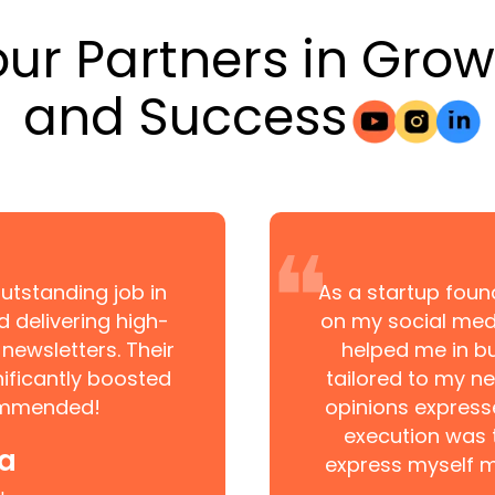
our Partners in Grow
and Success
❝
utstanding job in
As a startup found
d delivering high-
on my social medi
newsletters. Their
helped me in bu
ificantly boosted
tailored to my ne
commended!
opinions express
execution was 
ia
express myself m