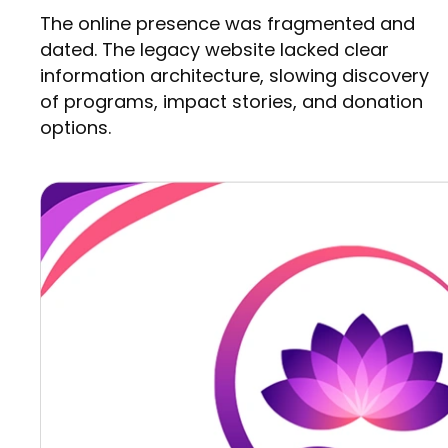
The online presence was fragmented and
dated. The legacy website lacked clear
information architecture, slowing discovery
of programs, impact stories, and donation
options.