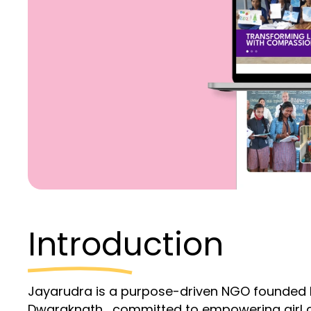
Introduction
Jayarudra is a purpose-driven NGO founded b
Dwaraknath , committed to empowering girl c